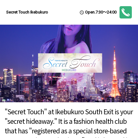
Open.7:30～24:00
Secret Touch Ikebukuro
access_time
"Secret Touch" at Ikebukuro South Exit is your
"secret hideaway." It is a fashion health club
that has "registered as a special store-based