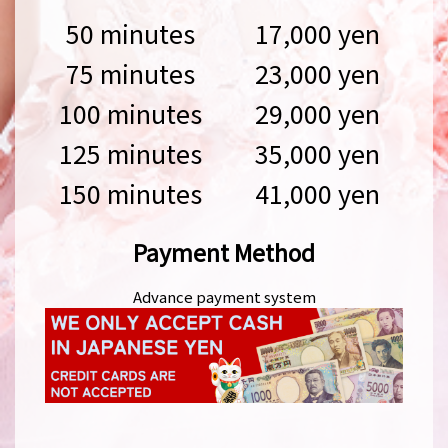
50 minutes
17,000 yen
75 minutes
23,000 yen
100 minutes
29,000 yen
125 minutes
35,000 yen
150 minutes
41,000 yen
Payment Method
Advance payment system