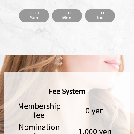
08.09
08.10
08.11
Sun.
Mon.
Tue.
Fee System
Membership
0 yen
fee
Nomination
1,000 yen