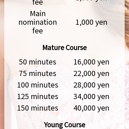
fee
Main
nomination
1,000 yen
fee
Mature Course
50 minutes
16,000 yen
75 minutes
22,000 yen
100 minutes
28,000 yen
125 minutes
34,000 yen
150 minutes
40,000 yen
Young Course