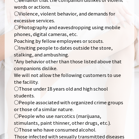
words or actions.
○Violence, violent behavior, and demands for
excessive services.
○Photography and eavesdropping using mobile
phones, digital cameras, etc.
Poaching by fellow employees or scouts.
○Inviting people to dates outside the store,
stalking, and ambushing.
*Any behavior other than those listed above that
companions dislike.
We will not allow the following customers to use
the facility.
○Those under 18 years old and high school
students.
○People associated with organized crime groups
or those of a similar nature.
○People who use narcotics (marijuana,
stimulants, paint thinner, other drugs, etc.).
○Those who have consumed alcohol.
Those infected with sexually transmitted diseases