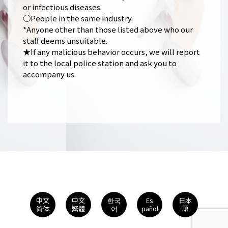
or infectious diseases.
○People in the same industry.
*Anyone other than those listed above who our
staff deems unsuitable.
★If any malicious behavior occurs, we will report
it to the local police station and ask you to
accompany us.
中文
中文
한국
Es
日本
简体
繁體
어
pañol
語