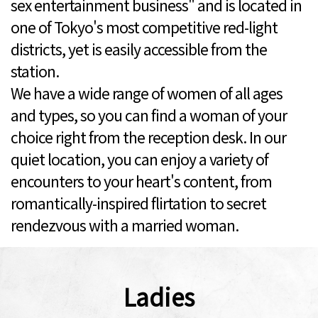
sex entertainment business" and is located in
one of Tokyo's most competitive red-light
districts, yet is easily accessible from the
station.
We have a wide range of women of all ages
and types, so you can find a woman of your
choice right from the reception desk. In our
quiet location, you can enjoy a variety of
encounters to your heart's content, from
romantically-inspired flirtation to secret
rendezvous with a married woman.
Ladies