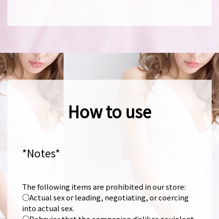
How to use
*Notes*
The following items are prohibited in our store:
○Actual sex or leading, negotiating, or coercing
into actual sex.
○Behavior that the companion dislikes or violent