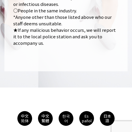
or infectious diseases.
○People in the same industry.
*Anyone other than those listed above who our
staff deems unsuitable.
★If any malicious behavior occurs, we will report
it to the local police station and ask you to
accompany us.
中文
中文
한국
Es
日本
简体
繁體
어
pañol
語