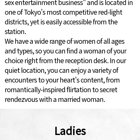
sex entertainment business" and is located in
one of Tokyo's most competitive red-light
districts, yet is easily accessible from the
station.
We have a wide range of women of all ages
and types, so you can find a woman of your
choice right from the reception desk. In our
quiet location, you can enjoy a variety of
encounters to your heart's content, from
romantically-inspired flirtation to secret
rendezvous with a married woman.
Ladies