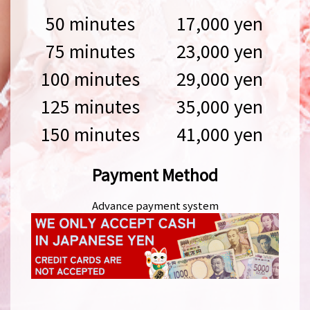
50 minutes
17,000 yen
75 minutes
23,000 yen
100 minutes
29,000 yen
125 minutes
35,000 yen
150 minutes
41,000 yen
Payment Method
Advance payment system