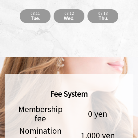
08.11
08.12
08.13
Tue.
Wed.
Thu.
Fee System
Membership
0 yen
fee
Nomination
1,000 yen