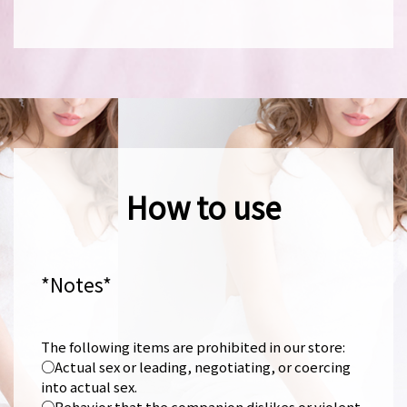
How to use
*Notes*
The following items are prohibited in our store:
○Actual sex or leading, negotiating, or coercing
into actual sex.
○Behavior that the companion dislikes or violent