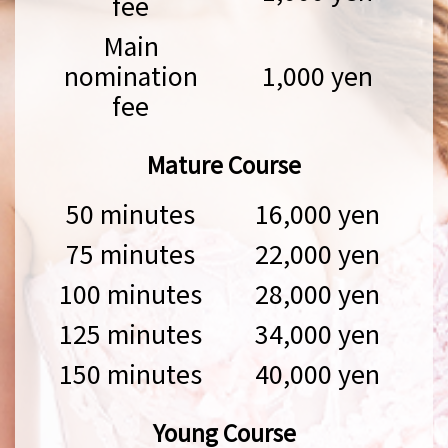
fee
Main
nomination
1,000 yen
fee
Mature Course
50 minutes
16,000 yen
75 minutes
22,000 yen
100 minutes
28,000 yen
125 minutes
34,000 yen
150 minutes
40,000 yen
Young Course