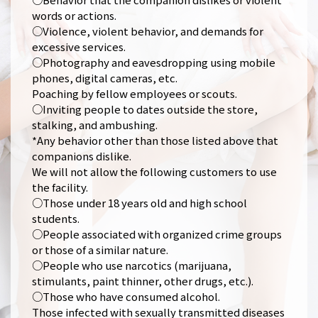
words or actions.
○Violence, violent behavior, and demands for
excessive services.
○Photography and eavesdropping using mobile
phones, digital cameras, etc.
Poaching by fellow employees or scouts.
○Inviting people to dates outside the store,
stalking, and ambushing.
*Any behavior other than those listed above that
companions dislike.
We will not allow the following customers to use
the facility.
○Those under 18 years old and high school
students.
○People associated with organized crime groups
or those of a similar nature.
○People who use narcotics (marijuana,
stimulants, paint thinner, other drugs, etc.).
○Those who have consumed alcohol.
Those infected with sexually transmitted diseases