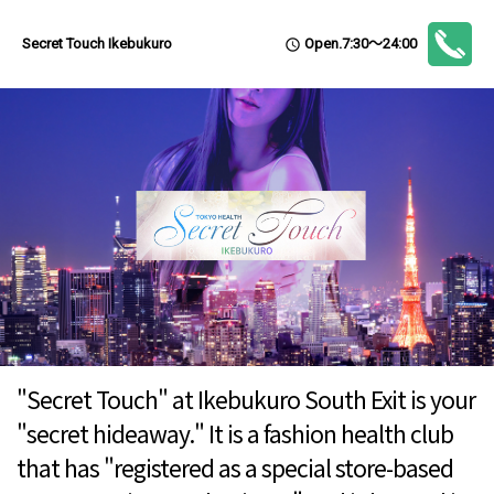
Open.7:30～24:00
Secret Touch Ikebukuro
access_time
"Secret Touch" at Ikebukuro South Exit is your
"secret hideaway." It is a fashion health club
that has "registered as a special store-based